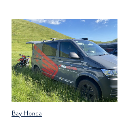
Bay Honda