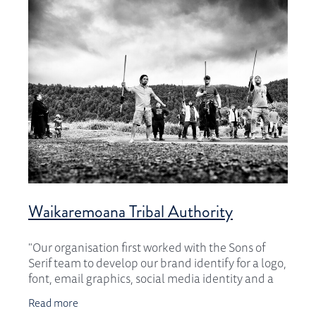
CONTACT
Waikaremoana Tribal Authority
"Our organisation first worked with the Sons of
Serif team to develop our brand identify for a logo,
font, email graphics, social media identity and a
branding guide. The result was beyond our
Read more