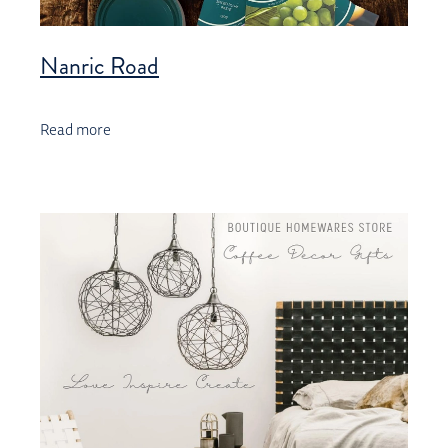
Nanric Road
Read more