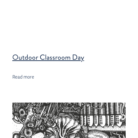
Outdoor Classroom Day
Read more