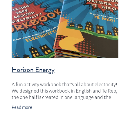
Horizon Energy
A fun activity workbook that's all about electricity!
We designed this workbook in English and Te Reo,
the one half is created in one language and the
other half in the other language. We created
Read more