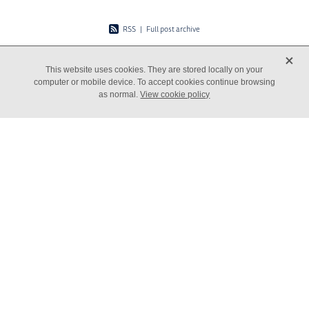
RSS
|
Full post archive
X
This website uses cookies. They are stored locally on your
computer or mobile device. To accept cookies continue browsing
as normal.
View cookie policy