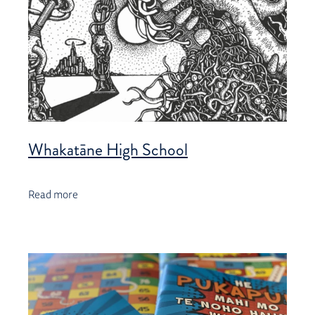
Whakatāne High School
Read more