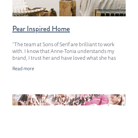
Pear Inspired Home
"The team at Sons of Serif are brilliant to work
with. I know that Anne-Tonia understands my
brand, I trust her and have loved what she has
done for me over the past 5 years. Thank you
Read more
ladies,