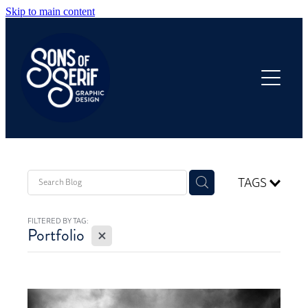
Skip to main content
HOME
OUR WORK
ANNUAL REPORTS
PRODUCTS
TAGS
FILTERED BY TAG:
ABOUT
X
Portfolio
FAQ