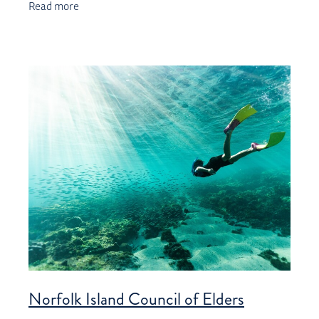
Read more
Norfolk Island Council of Elders