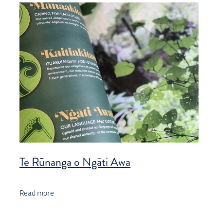
Te Rūnanga o Ngāti Awa
Read more