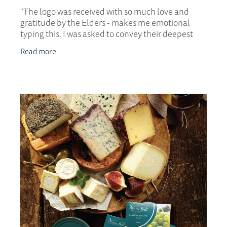
"The logo was received with so much love and
gratitude by the Elders - makes me emotional
typing this. I was asked to convey their deepest
appreciation and endorsement to you both for this
Read more
body of w