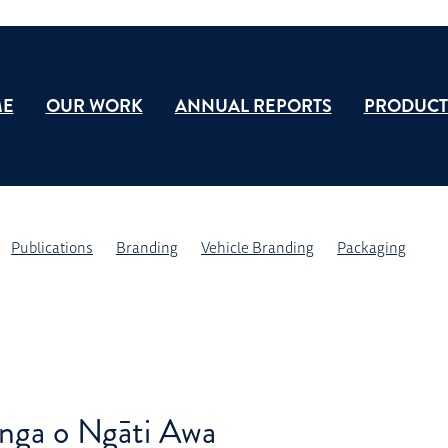
E
OUR WORK
ANNUAL REPORTS
PRODUCT
Publications
Branding
Vehicle Branding
Packaging
nga o Ngāti Awa