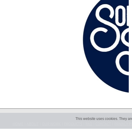
This website uses cookies. They ar
HOME
|
ABOUT
|
OUR WORK
|
PRODUCTS
|
FAQ
|
CONTACT
|
PRIVACY P