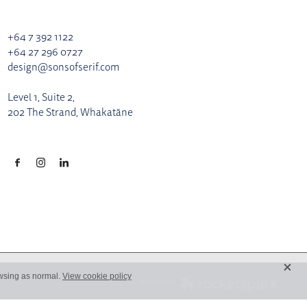
+64 7 392 1122
+64 27 296 0727
design@sonsofserif.com
Level 1, Suite 2,
202 The Strand, Whakatāne
X
owsing as normal.
View cookie policy