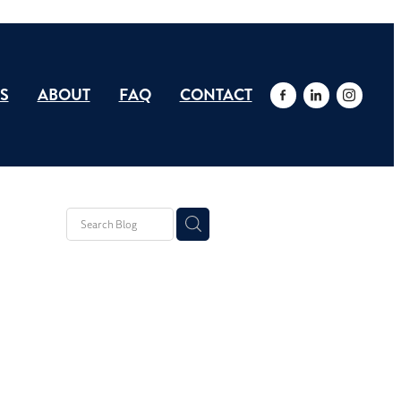
S
ABOUT
FAQ
CONTACT