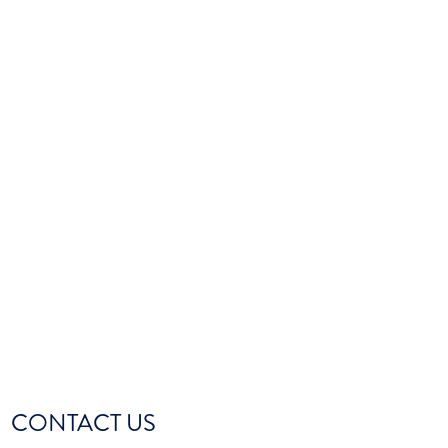
CONTACT US