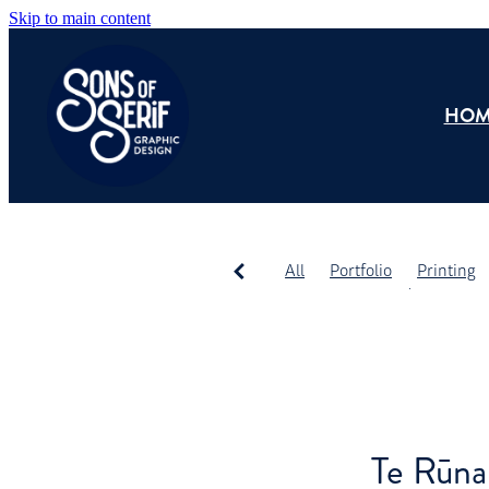
Skip to main content
HOM
All
Portfolio
Printing
Promotional Products
Te Rūna