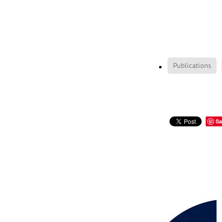
Publications
Sa