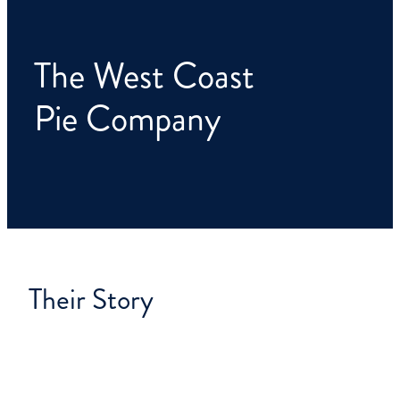
CONTACT
The West Coast
Pie Company
Their Story