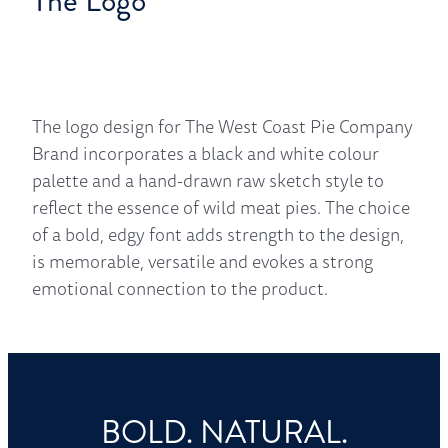
The Logo
The logo design for The West Coast Pie Company
Brand incorporates a black and white colour
palette and a hand-drawn raw sketch style to
reflect the essence of wild meat pies. The choice
of a bold, edgy font adds strength to the design,
is memorable, versatile and evokes a strong
emotional connection to the product.
BOLD. NATURAL.