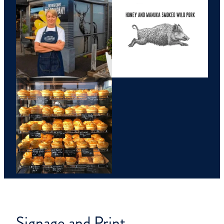
Signage and Print