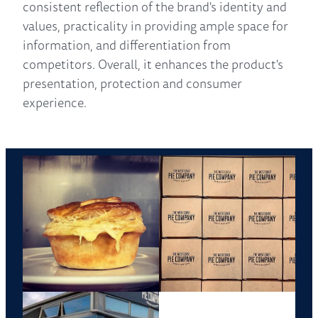
consistent reflection of the brand's identity and
values, practicality in providing ample space for
information, and differentiation from
competitors. Overall, it enhances the product's
presentation, protection and consumer
experience.