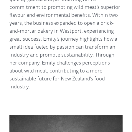
commitment to promoting wild meat's superior
flavour and environmental benefits. Within two
years, the business expanded to open a brick-
and-mortar bakery in Westport, experiencing
great success. Emily's journey highlights how a
small idea fueled by passion can transform an
industry and promote sustainability. Through
her company, Emily challenges perceptions
about wild meat, contributing to a more
sustainable future for New Zealand's food
industry.