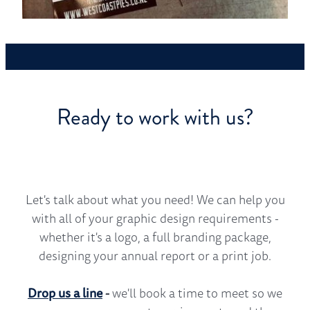
Ready to work with us?
Let's talk about what you need! We can help you
with all of your graphic design requirements -
whether it's a logo, a full branding package,
designing your annual report or a print job.
Drop us a line
-
we'll book a time to meet so we