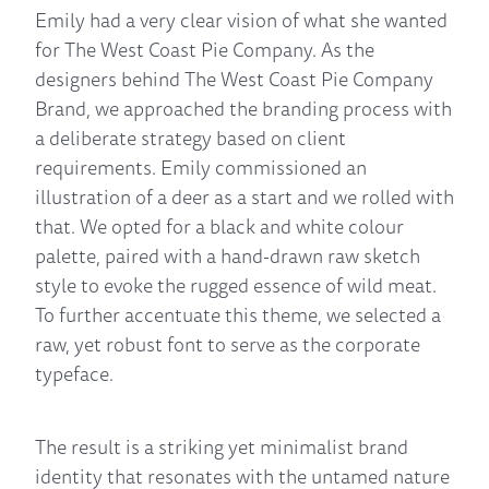
Emily had a very clear vision of what she wanted
for The West Coast Pie Company. As the
designers behind The West Coast Pie Company
Brand, we approached the branding process with
a deliberate strategy based on client
requirements. Emily commissioned an
illustration of a deer as a start and we rolled with
that. We opted for a black and white colour
palette, paired with a hand-drawn raw sketch
style to evoke the rugged essence of wild meat.
To further accentuate this theme, we selected a
raw, yet robust font to serve as the corporate
typeface.
The result is a striking yet minimalist brand
identity that resonates with the untamed nature