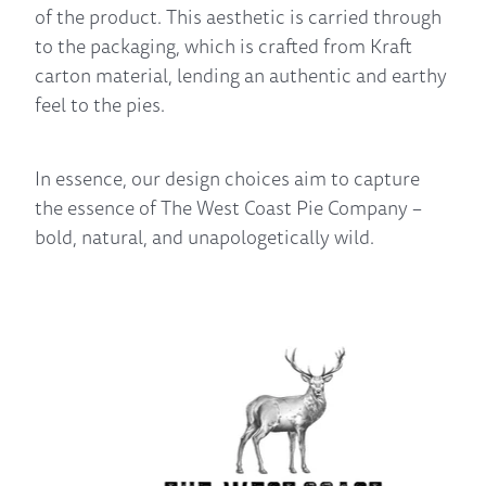
of the product. This aesthetic is carried through
to the packaging, which is crafted from Kraft
carton material, lending an authentic and earthy
feel to the pies.
In essence, our design choices aim to capture
the essence of The West Coast Pie Company –
bold, natural, and unapologetically wild.