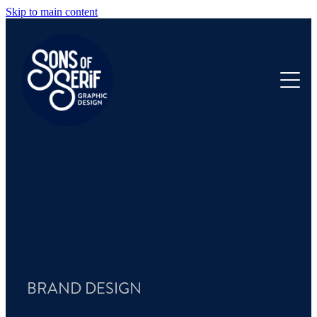
Skip to main content
HOME
OUR WORK
ANNUAL REPORTS
PRODUCTS
ABOUT
FAQ
BRAND DESIGN