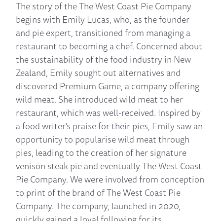
The story of the The West Coast Pie Company
begins with Emily Lucas, who, as the founder
and pie expert, transitioned from managing a
restaurant to becoming a chef. Concerned about
the sustainability of the food industry in New
Zealand, Emily sought out alternatives and
discovered Premium Game, a company offering
wild meat. She introduced wild meat to her
restaurant, which was well-received. Inspired by
a food writer's praise for their pies, Emily saw an
opportunity to popularise wild meat through
pies, leading to the creation of her signature
venison steak pie and eventually The West Coast
Pie Company. We were involved from conception
to print of the brand of The West Coast Pie
Company. The company, launched in 2020,
quickly gained a loyal following for its