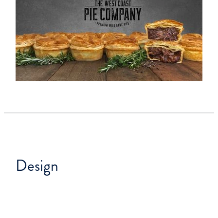
Design