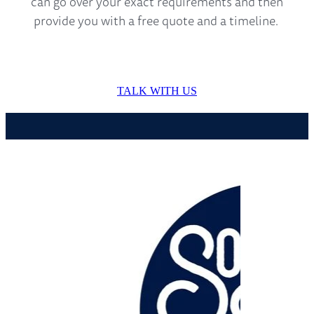
can go over your exact requirements and then
provide you with a free quote and a timeline.
TALK WITH US