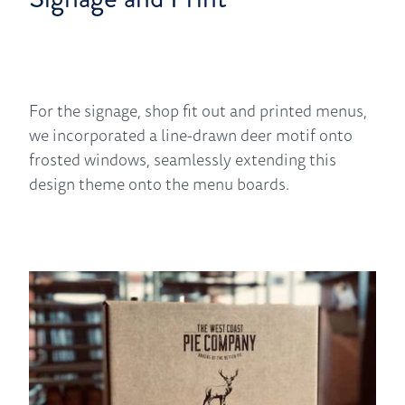
For the signage, shop fit out and printed menus,
we incorporated a line-drawn deer motif onto
frosted windows, seamlessly extending this
design theme onto the menu boards.