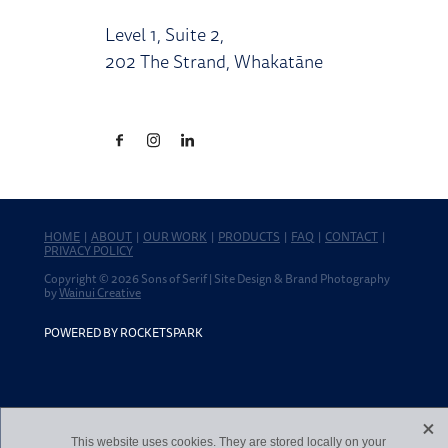
Level 1, Suite 2,
202 The Strand, Whakatāne
HOME
|
ABOUT
|
OUR WORK
|
PRODUCTS
|
FAQ
|
CONTACT
|
PRIVACY POLICY
Copyright © 2026 Sons of Serif | Site Design & Brand Photography
by
Wainui Creative
POWERED BY ROCKETSPARK
X
This website uses cookies. They are stored locally on your