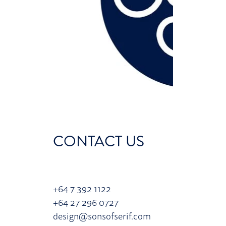
CONTACT US
+64 7 392 1122
+64 27 296 0727
design@sonsofserif.com