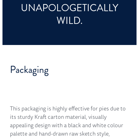
UNAPOLOGETICALLY
WILD.
Packaging
This packaging is highly effective for pies due to
its sturdy Kraft carton material, visually
appealing design with a black and white colour
palette and hand-drawn raw sketch style,